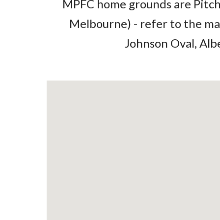
MPFC home grounds are Pitch 
Melbourne) - refer to the ma
Johnson Oval, Alb