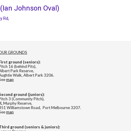
 (Ian Johnson Oval)
y Rd,
OUR GROUNDS
First ground (seniors):
Pitch 16 (behind Pits),
Albert Park Reserve,
Aughtie Walk, Albert Park 3206.
See
map
Second
ground (
juniors
):
Pitch 3 (Community Pitch),
JL Murphy Reserve,
351 Williamstown Road, Port Melbourne 3207.
See
map
Third ground (seniors & juniors):