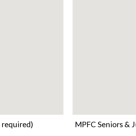
 required)
MPFC Seniors & J