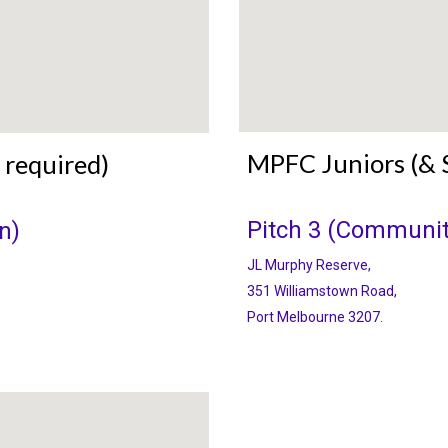
MPFC Juniors (& 
 required)
Pitch 3 (Communit
n)
JL Murphy Reserve,
351 Williamstown Road,
Port Melbourne 3207.