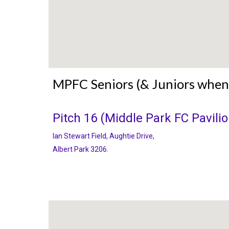
MPFC Seniors (& Juniors when
Pitch 16
(Middle Park FC Pavilio
Ian Stewart Field, Aughtie Drive
,
Albert Park 3206.