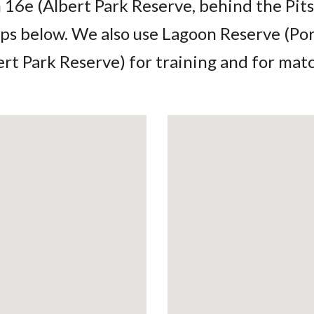
16e (Albert Park Reserve, behind the Pits
ps below. We also use Lagoon Reserve (Po
ert Park Reserve) for training and for ma