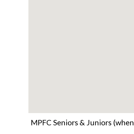
MPFC Seniors & Juniors (when