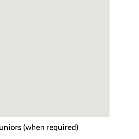
uniors (when required)