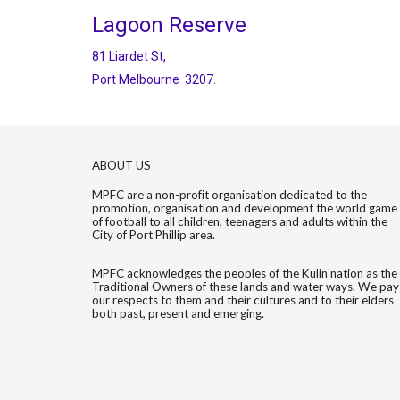
Lagoon Reserve
81 Liardet St,
Port Melbourne 3207.
ABOUT US
MPFC are a non-profit organisation dedicated to the
promotion, organisation and development the world game
of football to all children, teenagers and adults within the
City of Port Phillip area.
MPFC acknowledges the peoples of the Kulin nation as the
Traditional Owners of these lands and water ways. We pay
our respects to them and their cultures and to their elders
both past, present and emerging.