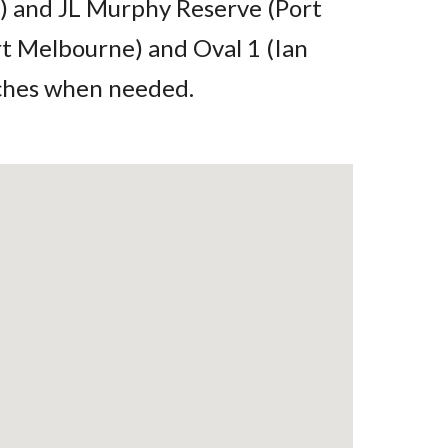
) and JL Murphy Reserve (Port
rt Melbourne) and Oval 1 (Ian
tches when needed.