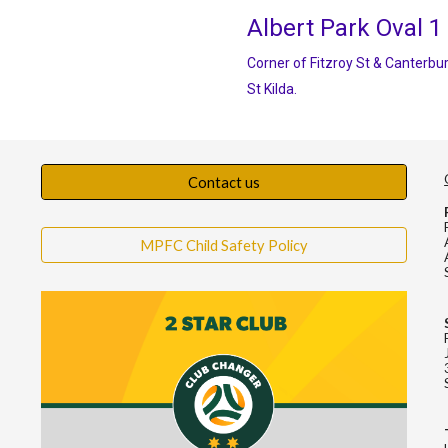
Albert Park Oval 1
Corner of Fitzroy St & Canterbur
St Kilda.
Contact us
MPFC Child Safety Policy