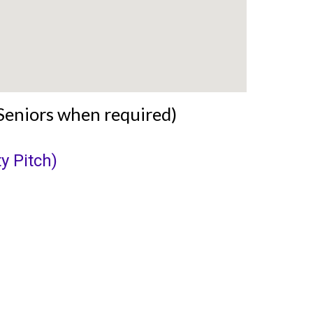
Seniors when required)
y Pitch)