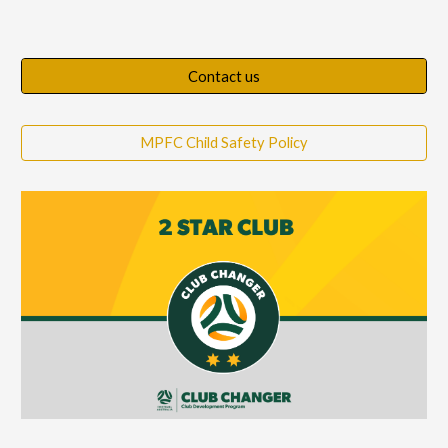
Contact us
MPFC Child Safety Policy