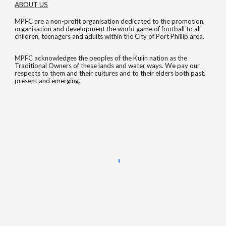
ABOUT US
MPFC are a non-profit organisation dedicated to the promotion,
organisation and development the world game of football to all
children, teenagers and adults within the City of Port Phillip area.
MPFC acknowledges the peoples of the Kulin nation as the
Traditional Owners of these lands and water ways. We pay our
respects to them and their cultures and to their elders both past,
present and emerging.