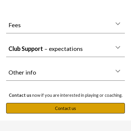
Fees
Club Support
– expectations
Other info
Contact us
now if you are interested in playing or coaching.
Contact us