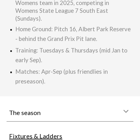
Womens team in 2025, competing in
Womens State League 7 South East
(Sundays).
Home Ground: Pitch 16, Albert Park Reserve
- behind the Grand Prix Pit lane.
Training: Tuesdays
&
Thursdays (mid Jan to
early Sep)
.
Matches: Apr-Sep (plus friendlies in
preseason).
The season
Fixtures & Ladders