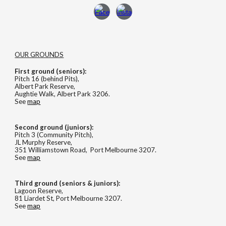
OUR GROUNDS
First ground (seniors):
Pitch 16 (behind Pits),
Albert Park Reserve,
Aughtie Walk, Albert Park 3206.
See
map
Second
ground (
juniors
):
Pitch 3 (Community Pitch),
JL Murphy Reserve,
351 Williamstown Road, Port Melbourne 3207.
See
map
Third ground (seniors & juniors):
Lagoon Reserve,
81 Liardet St, Port Melbourne 3207.
See
map