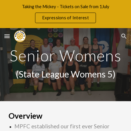
Taking the Mickey - Tickets on Sale from 1July
Skip to main content
Skip to navigation
Expressions of Interest
Senior
Wom
ens
(State
League Womens 5
)
Overview
MPFC established our first ever Senior