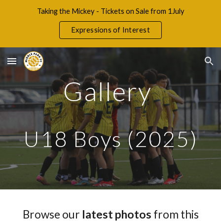
Taking the Mickey - Tickets on Sale from 1July
Skip to main content
Skip to navigation
Expressions of Interest
Gallery
U18 Boys (2025
)
Browse our
latest photos
from this