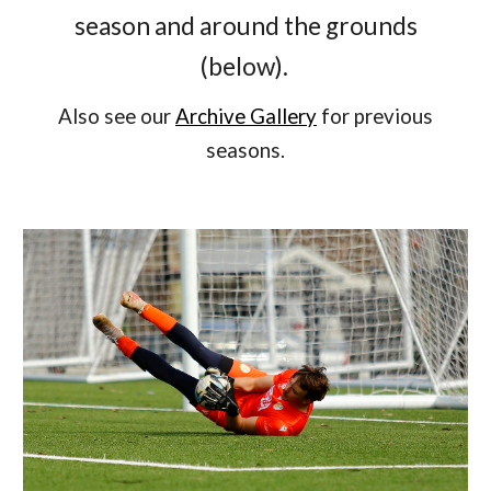
season and around the grounds
(below).
Also see our
Archive Gallery
for previous
seasons.